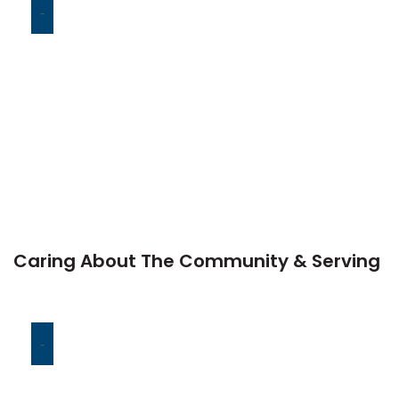
-
Caring About The Community & Serving
-