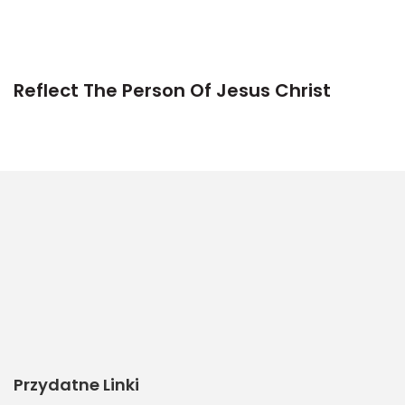
Reflect The Person Of Jesus Christ
Przydatne Linki