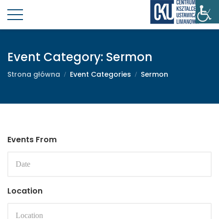
Event Category:
Sermon
Strona główna
Event Categories
Sermon
Events From
Location