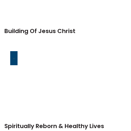
Building Of Jesus Christ
-
Spiritually Reborn & Healthy Lives