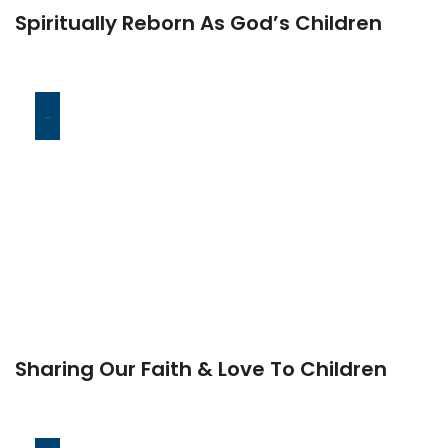
Spiritually Reborn As God’s Children
-
Sharing Our Faith & Love To Children