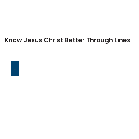
Know Jesus Christ Better Through Lines
-