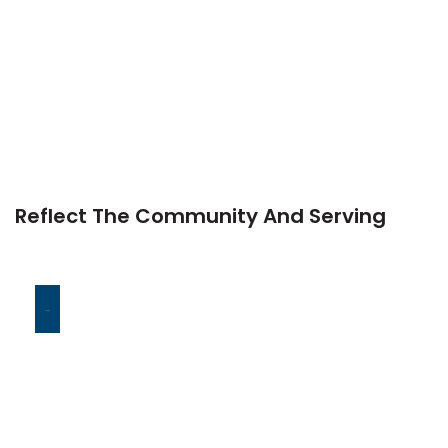
Reflect The Community And Serving
-