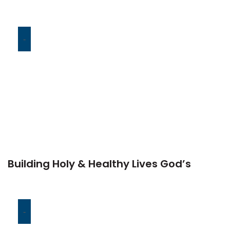
-
Building Holy & Healthy Lives God’s
-