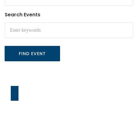
Search Events
FIND EVENT
-